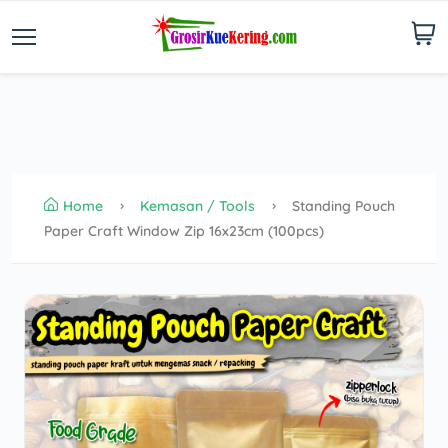
Home
Kemasan / Tools
Standing Pouch
Paper Craft Window Zip 16x23cm (100pcs)