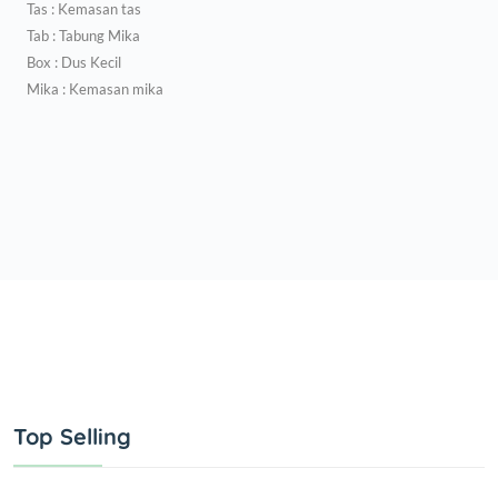
Tas : Kemasan tas
Tab : Tabung Mika
Box : Dus Kecil
Mika : Kemasan mika
Top Selling