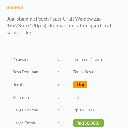
Jual Standing Pouch Paper Craft Window Zip
16x23cm (100pcs), dikemas per pak dengan berat
sekitar 1 kg
Kategori
:
Kemasan / Tools
Rasa Dominan
:
Tanpa Rasa
Berat
:
1 kg
Kemasan
:
pak
Harga Normal
:
Rp.161.000,-
Harga Grosir
:
Rp.156.000,-