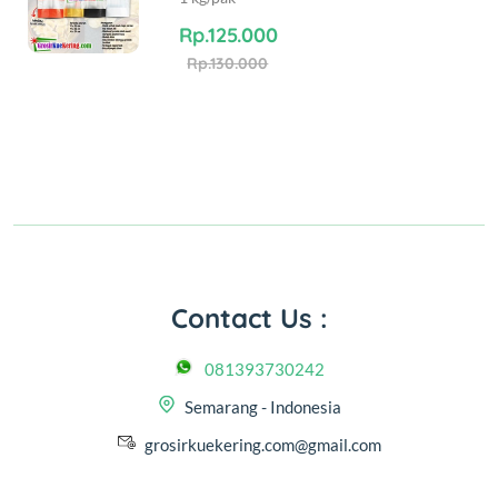
Rp.125.000
Rp.130.000
Contact Us :
081393730242
Semarang - Indonesia
grosirkuekering.com@gmail.com