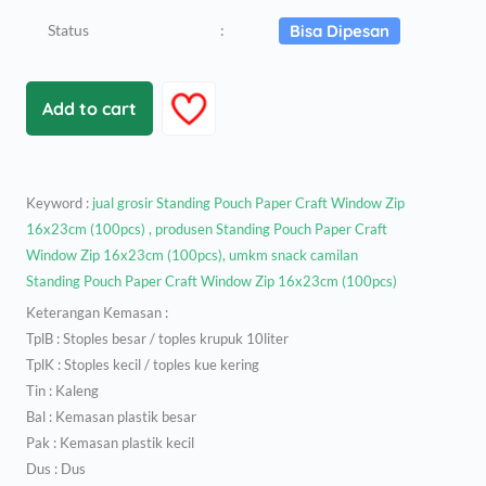
Status
:
Bisa Dipesan
Add to cart
Keyword :
jual grosir Standing Pouch Paper Craft Window Zip
16x23cm (100pcs) , produsen Standing Pouch Paper Craft
Window Zip 16x23cm (100pcs), umkm snack camilan
Standing Pouch Paper Craft Window Zip 16x23cm (100pcs)
Keterangan Kemasan :
TplB : Stoples besar / toples krupuk 10liter
TplK : Stoples kecil / toples kue kering
Tin : Kaleng
Bal : Kemasan plastik besar
Pak : Kemasan plastik kecil
Dus : Dus