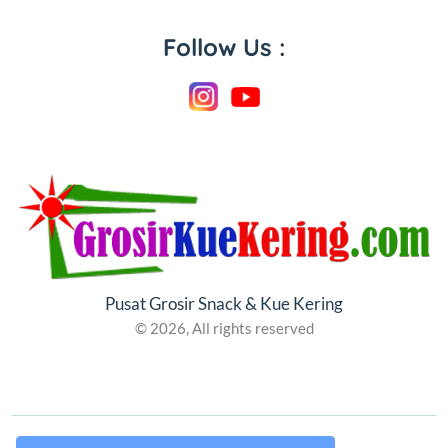
Follow Us :
Pusat Grosir Snack & Kue Kering
© 2026, All rights reserved