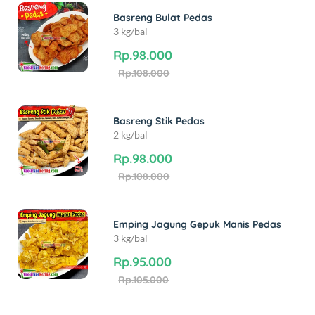
Basreng Bulat Pedas
3 kg/bal
Rp.98.000
Rp.108.000
Basreng Stik Pedas
2 kg/bal
Rp.98.000
Rp.108.000
Emping Jagung Gepuk Manis Pedas
3 kg/bal
Rp.95.000
Rp.105.000