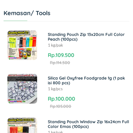
Kemasan/ Tools
Standing Pouch Zip 13x20cm Full Color
Peach (100pcs)
1 kg/pak
Rp.109.500
Rp.114.500
Silica Gel Oxyfree Foodgrade 1g (1 pak
isi 800 pcs)
1 kg/pcs
Rp.100.000
Rp.105.000
Standing Pouch Window Zip 16x24cm Full
Color Emas (100pcs)
1 kg/pak