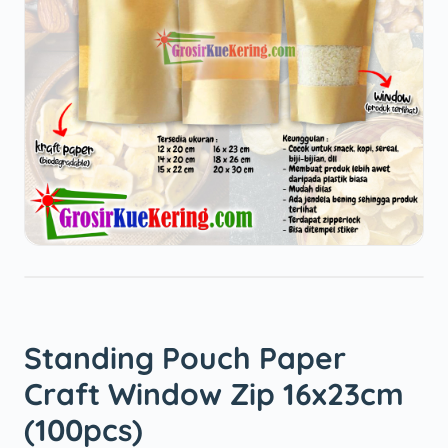
Standing Pouch Paper
Craft Window Zip 16x23cm
(100pcs)